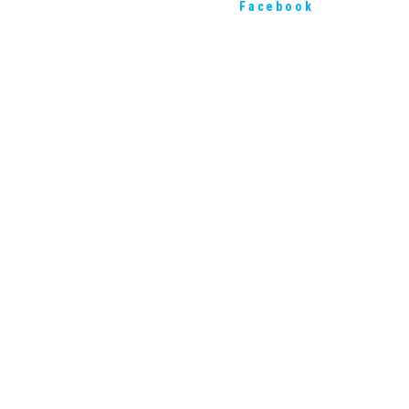
Facebook