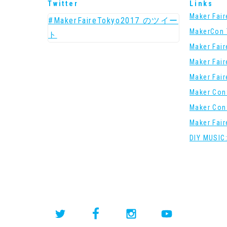
Twitter
Links
Maker Fai
#MakerFaireTokyo2017 のツイー
MakerCon 
ト
Maker Fai
Maker Fai
Maker Fai
Maker Con
Maker Con
Maker Fai
DIY MUSIC