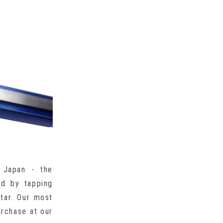
 Japan - the
ed by tapping
itar. Our most
urchase at our