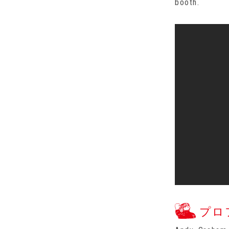
booth.
プロ