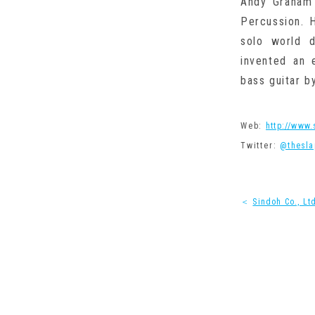
Andy Graham 
Percussion. 
solo world 
invented an 
bass guitar b
Web:
http://www
Twitter:
@thesla
＜
Sindoh Co., Lt