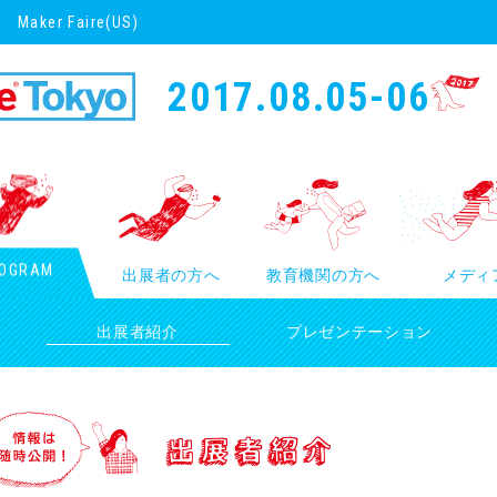
Maker Faire(US)
2017.08.05-06
OGRAM
出展者の方へ
教育機関の方へ
メディ
出展者紹介
プレゼンテーション