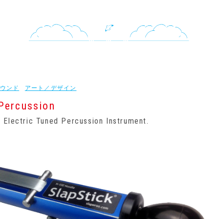
ウンド
アート／デザイン
Percussion
 Electric Tuned Percussion Instrument.