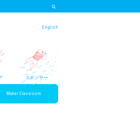
English
ア
スポンサー
Maker Classroom