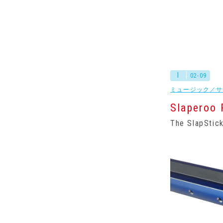
I
02-09
ミュージック／サ
Slaperoo 
The SlapStick