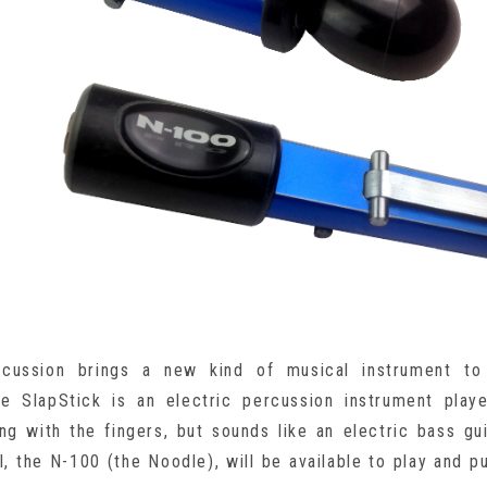
rcussion brings a new kind of musical instrument to
he SlapStick is an electric percussion instrument play
ng with the fingers, but sounds like an electric bass gu
, the N-100 (the Noodle), will be available to play and p