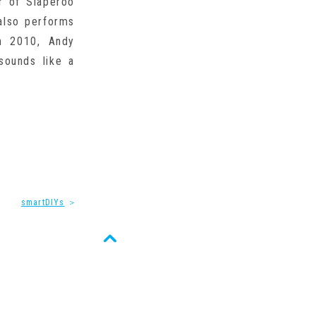
r of Slaperoo
also performs
n 2010, Andy
sounds like a
smartDIYs
＞