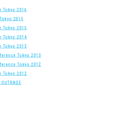
re Tokyo 2016
Tokyo 2015
re Tokyo 2015
re Tokyo 2014
re Tokyo 2013
ference Tokyo 2013
ference Tokyo 2012
re Tokyo 2012
: OUTRAGE