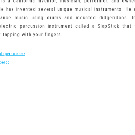
is a California inventor, musician, performer, and owne
He has invented several unique musical instruments. He 
dance music using drums and mounted didgeridoos. I
electric percussion instrument called a SlapStick that 
y tapping with your fingers.
.slaperoo.com/
peroo
d.