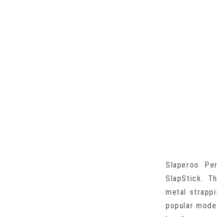
Slaperoo Pe
SlapStick. T
metal strappi
popular model