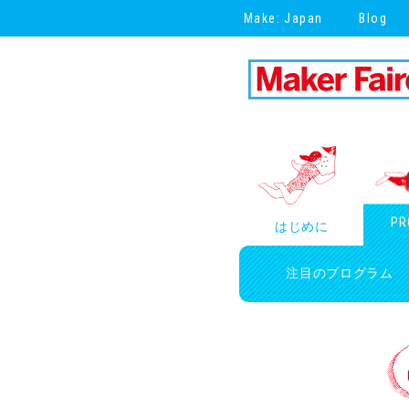
Make: Japan
Blog
PR
はじめに
注目のプログラム