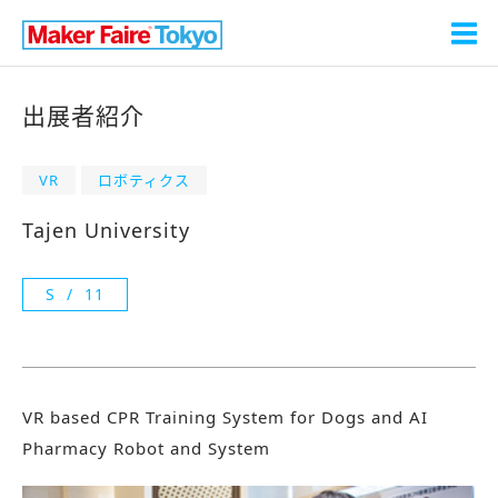
出展者紹介
VR
ロボティクス
Tajen University
S
11
VR based CPR Training System for Dogs and AI
Pharmacy Robot and System