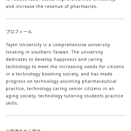
and increase the revenue of pharmacies.
プロフィール
Tajen University is a comprehensive university
locating in southern Taiwan. The university
dedicates to develop happiness and caring
technology to meet the increasing needs for citizens
in a technology booming society, and has made
progress on technology assisting pharmaceutical
practice, technology caring senior citizens in an
aging society, technology tutoring students practice
skills. ​