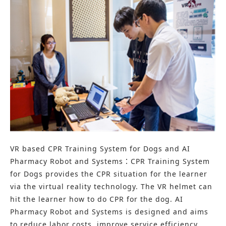
VR based CPR Training System for Dogs and AI
Pharmacy Robot and Systems：CPR Training System
for Dogs provides the CPR situation for the learner
via the virtual reality technology. The VR helmet can
hit the learner how to do CPR for the dog. AI
Pharmacy Robot and Systems is designed and aims
to reduce labor costs, improve service efficiency,