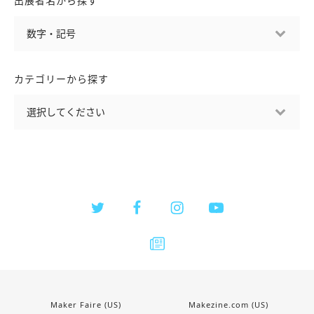
出展者名から探す
カテゴリーから探す
Maker Faire (US)
Makezine.com (US)